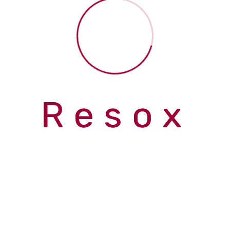
Inrhythm Performance and Wellness Clinic
> gallery-3
gallery-3
R
e
s
o
x