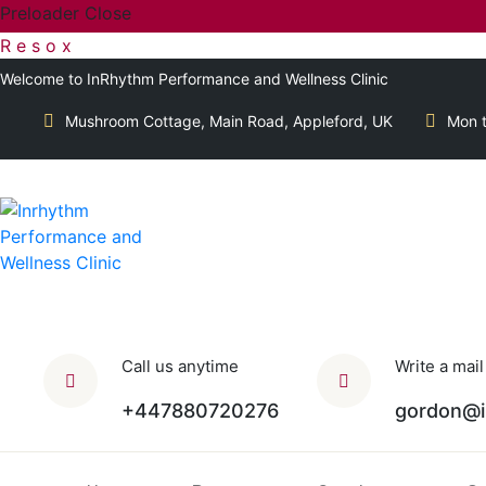
Preloader Close
R
e
s
o
x
Welcome to InRhythm Performance and Wellness Clinic
Mushroom Cottage, Main Road, Appleford, UK
Mon t
Call us anytime
Write a mail
+447880720276
gordon@i