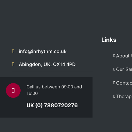
Links
info@inrhythm.co.uk
About 
Abingdon, UK, OX14 4PD
Our Se
Contac
Call us between 09:00 and
16:00
Therapi
UK (0) 7880720276