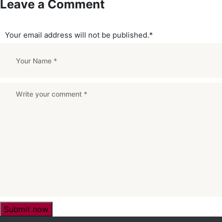
Leave a Comment
Your email address will not be published.
*
Submit now