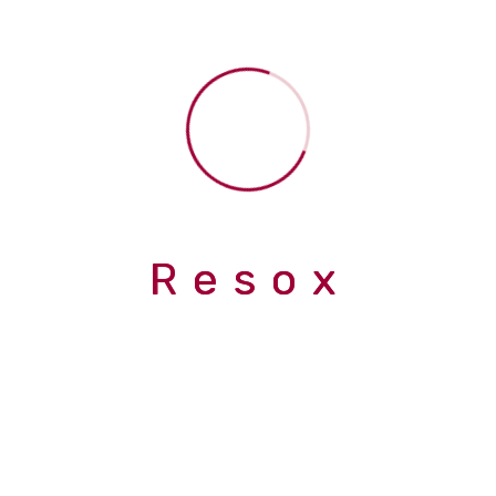
Submit now
R
e
s
o
x
info@inrhythm.co.uk
Abingdon, UK, OX14 4PD